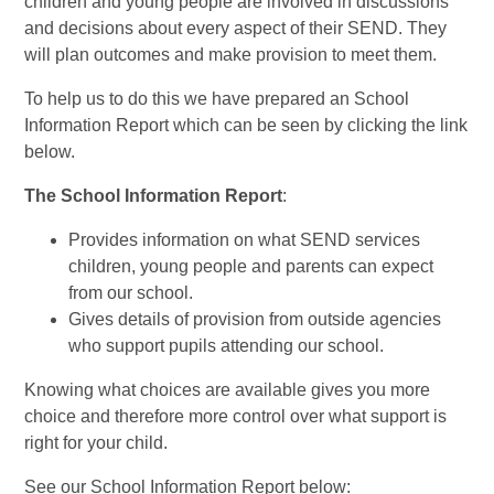
children and young people are involved in discussions
and decisions about every aspect of their SEND. They
will plan outcomes and make provision to meet them.
To help us to do this we have prepared an School
Information Report which can be seen by clicking the link
below.
The School Information Report
:
Provides information on what SEND services
children, young people and parents can expect
from our school.
Gives details of provision from outside agencies
who support pupils attending our school.
Knowing what choices are available gives you more
choice and therefore more control over what support is
right for your child.
See our School Information Report below: