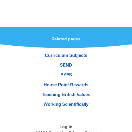
Related pages
Curriculum Subjects
SEND
EYFS
House Point Rewards
Teaching British Values
Working Scientifically
Log in