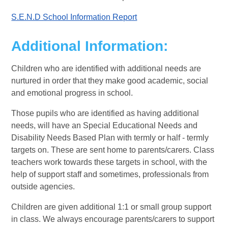
S.E.N.D School Information Report
Additional Information
:
Children who are identified with additional needs are
nurtured in order that they make good academic, social
and emotional progress in school.
Those pupils who are identified as having additional
needs, will have an Special Educational Needs and
Disability Needs Based Plan with termly or half - termly
targets on. These are sent home to parents/carers. Class
teachers work towards these targets in school, with the
help of support staff and sometimes, professionals from
outside agencies.
Children are given additional 1:1 or small group support
in class. We always encourage parents/carers to support