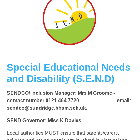
Special Educational Needs
and Disability (S.E.N.D)
SENDCO/ Inclusion Manager: Mrs M Croome -
contact number 0121 464 7720 - email:
sendco@sundridge.bham.sch.uk.
SEND Governor: Miss K Davies.
Local authorities MUST ensure that parents/carers,