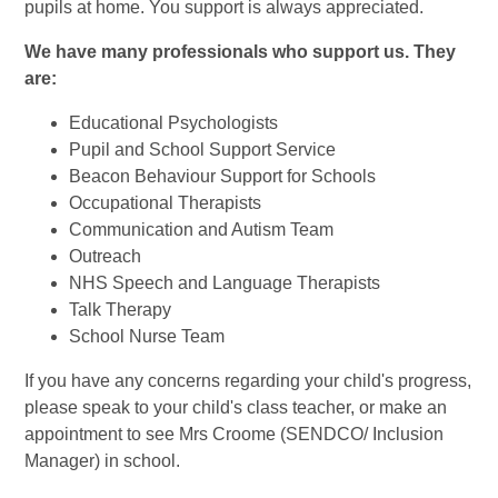
pupils at home. You support is always appreciated.
We have many professionals who support us. They
are:
Educational Psychologists
Pupil and School Support Service
Beacon Behaviour Support for Schools
Occupational Therapists
Communication and Autism Team
Outreach
NHS Speech and Language Therapists
Talk Therapy
School Nurse Team
If you have any concerns regarding your child's progress,
please speak to your child's class teacher, or make an
appointment to see Mrs Croome (SENDCO/ Inclusion
Manager) in school.