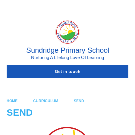
Powered by
Translate
Sundridge Primary School
Nurturing A Lifelong Love Of Learning
Get in touch
HOME
CURRICULUM
SEND
SEND